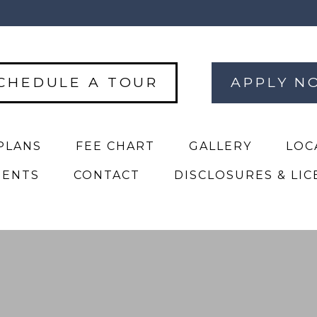
CHEDULE A TOUR
APPLY N
PLANS
FEE CHART
GALLERY
LOC
DENTS
CONTACT
DISCLOSURES & LIC