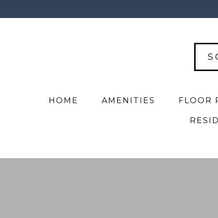
S
HOME
AMENITIES
FLOOR 
RESI