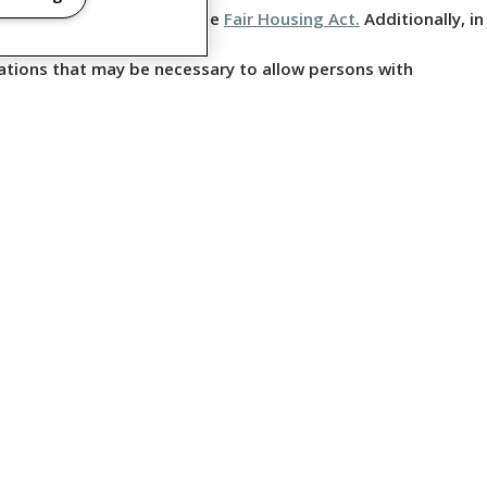
ing, but not limited to, the
Fair Housing Act.
Additionally, in
ations that may be necessary to allow persons with
CLOSURES
 RIGHTS RESERVED.