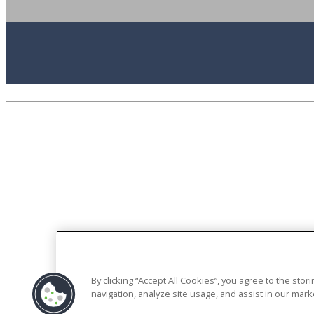
By clicking “Accept All Cookies”, you agree to the sto
navigation, analyze site usage, and assist in our marke