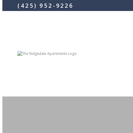
(425) 952-9226